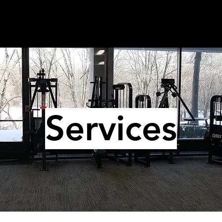
Services