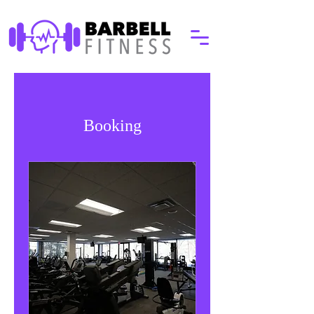
Booking