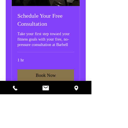
Schedule Your Free
Consultation
Take your first step toward your
fitness goals with your free, no-
pressure consultation at Barbell
1 hr
Book Now
© 2026 Created by Barbell Fitness.
Privacy Policy
|
Copyright
|
Cookies Policy
|
Terms of Use
|
Accessibility Statement
Powered by