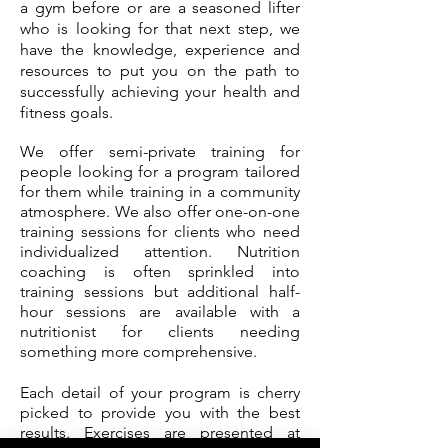
a gym before or are a seasoned lifter
who is looking for that next step, we
have the knowledge, experience and
resources to put you on the path to
successfully achieving your health and
fitness goals.
We offer semi-private training for
people looking for a program tailored
for them while training in a community
atmosphere. We also offer one-on-one
training sessions for clients who need
individualized attention. Nutrition
coaching is often sprinkled into
training sessions but additional half-
hour sessions are available with a
nutritionist for clients needing
something more comprehensive.
Each detail of your program is cherry
picked to provide you with the best
results. Exercises are presented at