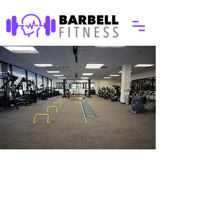
Why Choose Barbell
Our experienced trainers work with
people ages 10 to 100 on making
strength training an essential part of
your life. The first step to that is