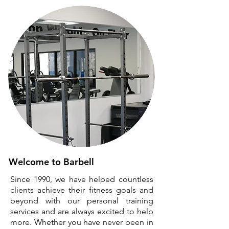
Welcome to Barbell
Since 1990, we have helped countless
clients achieve their fitness goals and
beyond with our personal training
services and are always excited to help
more. Whether you have never been in