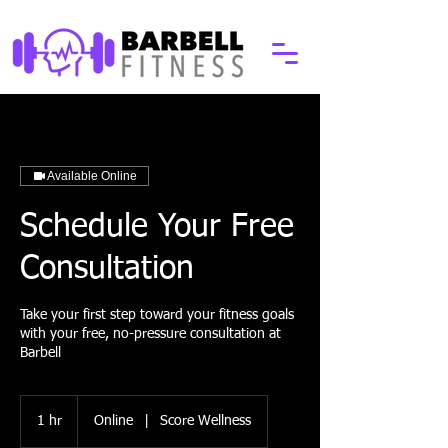
Available Online
Schedule Your Free
Consultation
Take your first step toward your fitness goals
with your free, no-pressure consultation at
Barbell
1 hr
1
Online
|
Score Wellness
h