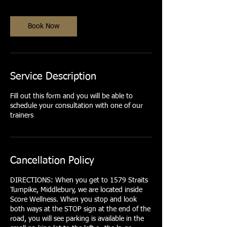
Book Now
Service Description
Fill out this form and you will be able to
schedule your consultation with one of our
trainers
Cancellation Policy
DIRECTIONS: When you get to 1579 Straits
Turnpike, Middlebury, we are located inside
Score Wellness. When you stop and look
both ways at the STOP sign at the end of the
road, you will see parking is available in the