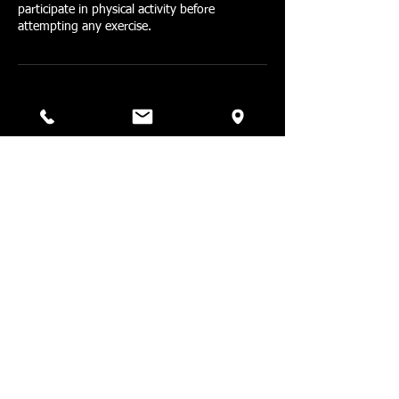
participate in physical activity before
attempting any exercise.
Contact Details
1579 Straits Turnpike,
Middlebury, CT, USA
203-518-4120
barbellfitpt@gmail.com
1579 Straits Turnpike,
Middlebury, Connecticut 06762,
USA
203-518-4120
barbellfitpt@gmail.com