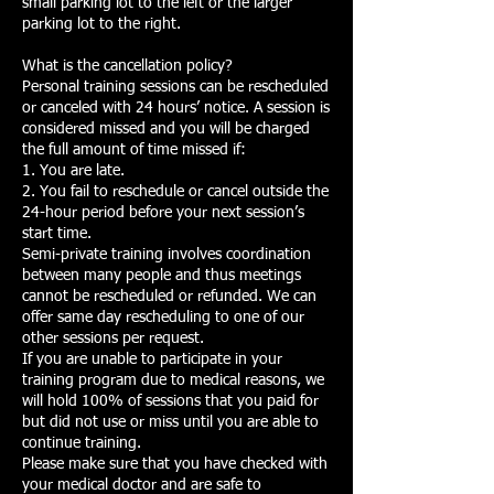
small parking lot to the left or the larger
parking lot to the right.
What is the cancellation policy?
Personal training sessions can be rescheduled
or canceled with 24 hours’ notice. A session is
considered missed and you will be charged
the full amount of time missed if:
1. You are late.
2. You fail to reschedule or cancel outside the
24-hour period before your next session’s
start time.
Semi-private training involves coordination
between many people and thus meetings
cannot be rescheduled or refunded. We can
offer same day rescheduling to one of our
other sessions per request.
If you are unable to participate in your
training program due to medical reasons, we
will hold 100% of sessions that you paid for
but did not use or miss until you are able to
continue training.
Please make sure that you have checked with
your medical doctor and are safe to